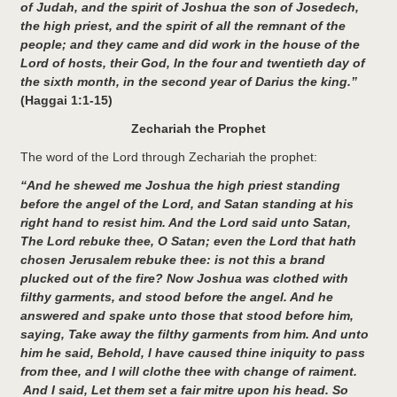
of Judah, and the spirit of Joshua the son of Josedech,
the high priest, and the spirit of all the remnant of the
people; and they came and did work in the house of the
Lord of hosts, their God, In the four and twentieth day of
the sixth month, in the second year of Darius the king.”
(Haggai 1:1-15)
Zechariah the Prophet
The word of the Lord through Zechariah the prophet:
“And he shewed me Joshua the high priest standing
before the angel of the Lord, and Satan standing at his
right hand to resist him. And the Lord said unto Satan,
The Lord rebuke thee, O Satan; even the Lord that hath
chosen Jerusalem rebuke thee: is not this a brand
plucked out of the fire? Now Joshua was clothed with
filthy garments, and stood before the angel. And he
answered and spake unto those that stood before him,
saying, Take away the filthy garments from him. And unto
him he said, Behold, I have caused thine iniquity to pass
from thee, and I will clothe thee with change of raiment.
And I said, Let them set a fair mitre upon his head. So