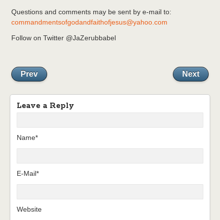
Questions and comments may be sent by e-mail to:
commandmentsofgodandfaithofjesus@yahoo.com
Follow on Twitter @JaZerubbabel
Prev
Next
Leave a Reply
Name*
E-Mail*
Website