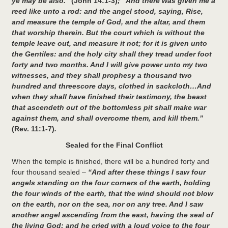
ye may be also.”
(John 14:1-3)
; “And there was given me a
reed like unto a rod: and the angel stood, saying, Rise,
and measure the temple of God, and the altar, and them
that worship therein. But the court which is without the
temple leave out, and measure it not; for it is given unto
the Gentiles: and the holy city shall they tread under foot
forty and two months. And I will give power unto my two
witnesses, and they shall prophesy a thousand two
hundred and threescore days, clothed in sackcloth…And
when they shall have finished their testimony, the beast
that ascendeth out of the bottomless pit shall make war
against them, and shall overcome them, and kill them.”
(Rev. 11:1-7)
.
Sealed for the Final Conflict
When the temple is finished, there will be a hundred forty and
four thousand sealed –
“And after these things I saw four
angels standing on the four corners of the earth, holding
the four winds of the earth, that the wind should not blow
on the earth, nor on the sea, nor on any tree. And I saw
another angel ascending from the east, having the seal of
the living God: and he cried with a loud voice to the four