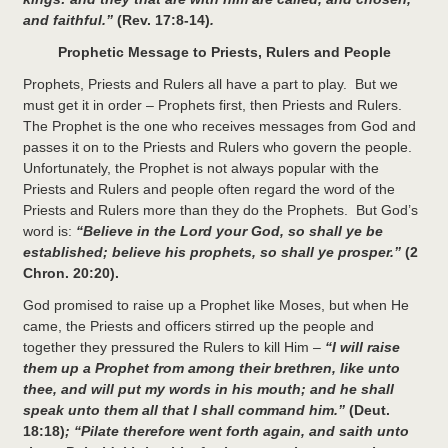
and faithful.”
(Rev. 17:8-14)
.
Prophetic Message to Priests, Rulers and People
Prophets, Priests and Rulers all have a part to play. But we
must get it in order – Prophets first, then Priests and Rulers.
The Prophet is the one who receives messages from God and
passes it on to the Priests and Rulers who govern the people.
Unfortunately, the Prophet is not always popular with the
Priests and Rulers and people often regard the word of the
Priests and Rulers more than they do the Prophets. But God’s
word is:
“Believe in the Lord your God, so shall ye be
established; believe his prophets, so shall ye prosper.”
(2
Chron. 20:20).
God promised to raise up a Prophet like Moses, but when He
came, the Priests and officers stirred up the people and
together they pressured the Rulers to kill Him –
“I will raise
them up a Prophet from among their brethren, like unto
thee, and will put my words in his mouth; and he shall
speak unto them all that I shall command him.”
(Deut.
18:18)
; “Pilate therefore went forth again, and saith unto