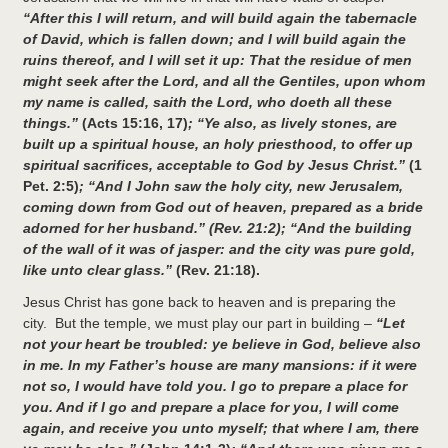
“After this I will return, and will build again the tabernacle
of David, which is fallen down; and I will build again the
ruins thereof, and I will set it up: That the residue of men
might seek after the Lord, and all the Gentiles, upon whom
my name is called, saith the Lord, who doeth all these
things.”
(Acts 15:16, 17)
; “Ye also, as lively stones, are
built up a spiritual house, an holy priesthood, to offer up
spiritual sacrifices, acceptable to God by Jesus Christ.”
(1
Pet. 2:5)
; “And I John saw the holy city, new Jerusalem,
coming down from God out of heaven, prepared as a bride
adorned for her husband.” (Rev. 21:2); “And the building
of the wall of it was of jasper: and the city was pure gold,
like unto clear glass.”
(Rev. 21:18).
Jesus Christ has gone back to heaven and is preparing the
city. But the temple, we must play our part in building –
“Let
not your heart be troubled: ye believe in God, believe also
in me. In my Father’s house are many mansions: if it were
not so, I would have told you. I go to prepare a place for
you. And if I go and prepare a place for you, I will come
again, and receive you unto myself; that where I am, there