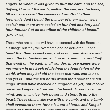
angels, to whom it was given to hurt the earth and the sea,
Saying, Hurt not the earth, neither the sea, nor the trees,
till we have sealed the servants of our God in their
foreheads. And I heard the number of them which were
sealed: and there were sealed an hundred and forty and
four thousand of all the tribes of the children of Israel.”
(Rev. 7:1-4).
Those who are sealed will have to contend with the Beast and
his Image but they will overcome and be delivered –
“The
beast that thou sawest was, and is not; and shall ascend
out of the bottomless pit, and go into perdition: and they
that dwell on the earth shall wonder, whose names were
not written in the book of life from the foundation of the
world, when they behold the beast that was, and is not,
and yet is…And the ten horns which thou sawest are ten
kings, which have received no kingdom as yet; but receive
power as kings one hour with the beast. These have one
mind, and shall give their power and strength unto the
beast. These shall make war with the Lamb, and the Lamb
shall overcome them: for he is Lord of lords, and King of
kings: and they that are with him are called, and chosen,