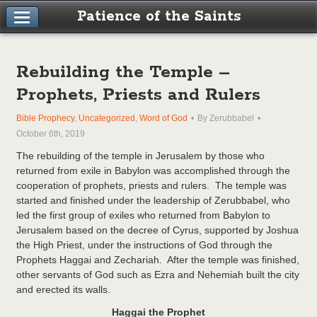
Patience of the Saints
Rebuilding the Temple –
Prophets, Priests and Rulers
Bible Prophecy
,
Uncategorized
,
Word of God
By Zerubbabel
October 6th, 2019
The rebuilding of the temple in Jerusalem by those who
returned from exile in Babylon was accomplished through the
cooperation of prophets, priests and rulers. The temple was
started and finished under the leadership of Zerubbabel, who
led the first group of exiles who returned from Babylon to
Jerusalem based on the decree of Cyrus, supported by Joshua
the High Priest, under the instructions of God through the
Prophets Haggai and Zechariah. After the temple was finished,
other servants of God such as Ezra and Nehemiah built the city
and erected its walls.
Haggai the Prophet