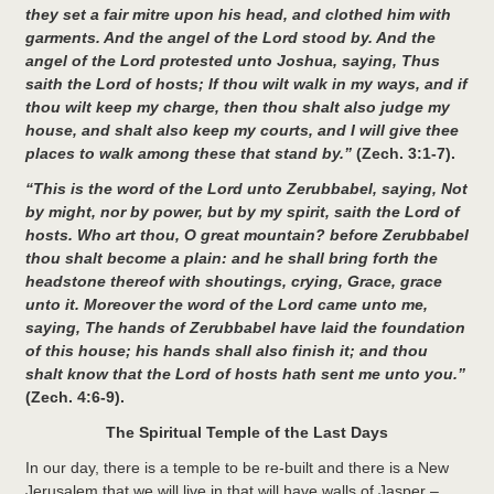
they set a fair mitre upon his head, and clothed him with
garments. And the angel of the Lord stood by. And the
angel of the Lord protested unto Joshua, saying, Thus
saith the Lord of hosts; If thou wilt walk in my ways, and if
thou wilt keep my charge, then thou shalt also judge my
house, and shalt also keep my courts, and I will give thee
places to walk among these that stand by.”
(Zech. 3:1-7).
“This is the word of the Lord unto Zerubbabel, saying, Not
by might, nor by power, but by my spirit, saith the Lord of
hosts. Who art thou, O great mountain? before Zerubbabel
thou shalt become a plain: and he shall bring forth the
headstone thereof with shoutings, crying, Grace, grace
unto it. Moreover the word of the Lord came unto me,
saying, The hands of Zerubbabel have laid the foundation
of this house; his hands shall also finish it; and thou
shalt know that the Lord of hosts hath sent me unto you.”
(Zech. 4:6-9).
The Spiritual Temple of the Last Days
In our day, there is a temple to be re-built and there is a New
Jerusalem that we will live in that will have walls of Jasper –