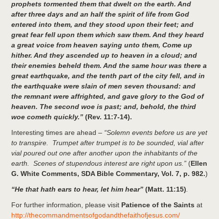
prophets tormented them that dwelt on the earth. And
after three days and an half the spirit of life from God
entered into them, and they stood upon their feet; and
great fear fell upon them which saw them. And they heard
a great voice from heaven saying unto them, Come up
hither. And they ascended up to heaven in a cloud; and
their enemies beheld them. And the same hour was there a
great earthquake, and the tenth part of the city fell, and in
the earthquake were slain of men seven thousand: and
the remnant were affrighted, and gave glory to the God of
heaven. The second woe is past; and, behold, the third
woe cometh quickly.”
(Rev. 11:7-14).
Interesting times are ahead –
“Solemn events before us are yet
to transpire. Trumpet after trumpet is to be sounded, vial after
vial poured out one after another upon the inhabitants of the
earth. Scenes of stupendous interest are right upon us.”
(
Ellen
G. White Comments, SDA Bible Commentary, Vol. 7, p. 982.
)
“He that hath ears to hear, let him hear”
(Matt. 11:15)
.
For further information, please visit
Patience of the Saints
at
http://thecommandmentsofgodandthefaithofjesus.com/