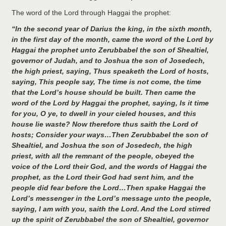
The word of the Lord through Haggai the prophet:
“In the second year of Darius the king, in the sixth month,
in the first day of the month, came the word of the Lord by
Haggai the prophet unto Zerubbabel the son of Shealtiel,
governor of Judah, and to Joshua the son of Josedech,
the high priest, saying, Thus speaketh the Lord of hosts,
saying, This people say, The time is not come, the time
that the Lord’s house should be built. Then came the
word of the Lord by Haggai the prophet, saying, Is it time
for you, O ye, to dwell in your cieled houses, and this
house lie waste? Now therefore thus saith the Lord of
hosts; Consider your ways…Then Zerubbabel the son of
Shealtiel, and Joshua the son of Josedech, the high
priest, with all the remnant of the people, obeyed the
voice of the Lord their God, and the words of Haggai the
prophet, as the Lord their God had sent him, and the
people did fear before the Lord…Then spake Haggai the
Lord’s messenger in the Lord’s message unto the people,
saying, I am with you, saith the Lord. And the Lord stirred
up the spirit of Zerubbabel the son of Shealtiel, governor