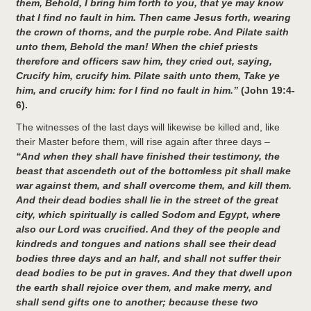
them, Behold, I bring him forth to you, that ye may know
that I find no fault in him. Then came Jesus forth, wearing
the crown of thorns, and the purple robe. And Pilate saith
unto them, Behold the man! When the chief priests
therefore and officers saw him, they cried out, saying,
Crucify him, crucify him. Pilate saith unto them, Take ye
him, and crucify him: for I find no fault in him.”
(John 19:4-
6).
The witnesses of the last days will likewise be killed and, like
their Master before them, will rise again after three days –
“And when they shall have finished their testimony, the
beast that ascendeth out of the bottomless pit shall make
war against them, and shall overcome them, and kill them.
And their dead bodies shall lie in the street of the great
city, which spiritually is called Sodom and Egypt, where
also our Lord was crucified. And they of the people and
kindreds and tongues and nations shall see their dead
bodies three days and an half, and shall not suffer their
dead bodies to be put in graves. And they that dwell upon
the earth shall rejoice over them, and make merry, and
shall send gifts one to another; because these two