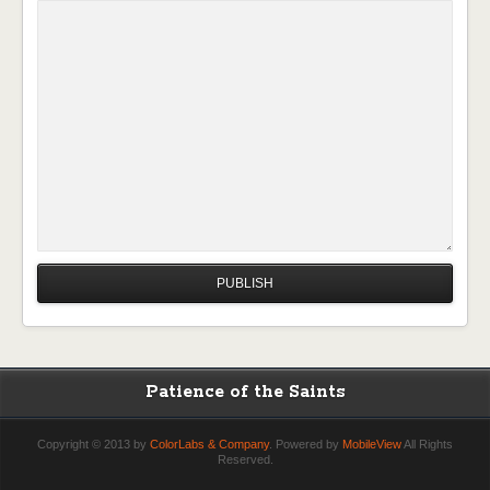
Patience of the Saints
Copyright © 2013 by
ColorLabs & Company
. Powered by
MobileView
All Rights
Reserved.