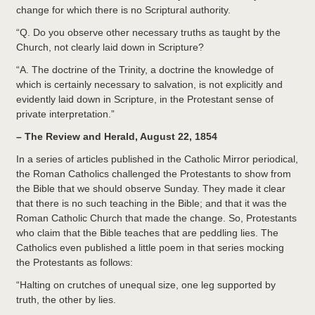
change for which there is no Scriptural authority.
“Q. Do you observe other necessary truths as taught by the
Church, not clearly laid down in Scripture?
“A. The doctrine of the Trinity, a doctrine the knowledge of
which is certainly necessary to salvation, is not explicitly and
evidently laid down in Scripture, in the Protestant sense of
private interpretation.”
– The Review and Herald, August 22, 1854
In a series of articles published in the Catholic Mirror periodical,
the Roman Catholics challenged the Protestants to show from
the Bible that we should observe Sunday. They made it clear
that there is no such teaching in the Bible; and that it was the
Roman Catholic Church that made the change. So, Protestants
who claim that the Bible teaches that are peddling lies. The
Catholics even published a little poem in that series mocking
the Protestants as follows:
“Halting on crutches of unequal size, one leg supported by
truth, the other by lies.