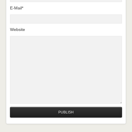
E-Mail*
Website