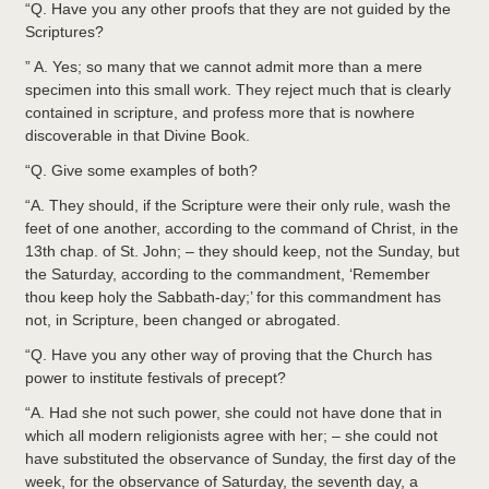
“Q. Have you any other proofs that they are not guided by the
Scriptures?
” A. Yes; so many that we cannot admit more than a mere
specimen into this small work. They reject much that is clearly
contained in scripture, and profess more that is nowhere
discoverable in that Divine Book.
“Q. Give some examples of both?
“A. They should, if the Scripture were their only rule, wash the
feet of one another, according to the command of Christ, in the
13th chap. of St. John; – they should keep, not the Sunday, but
the Saturday, according to the commandment, ‘Remember
thou keep holy the Sabbath-day;’ for this commandment has
not, in Scripture, been changed or abrogated.
“Q. Have you any other way of proving that the Church has
power to institute festivals of precept?
“A. Had she not such power, she could not have done that in
which all modern religionists agree with her; – she could not
have substituted the observance of Sunday, the first day of the
week, for the observance of Saturday, the seventh day, a