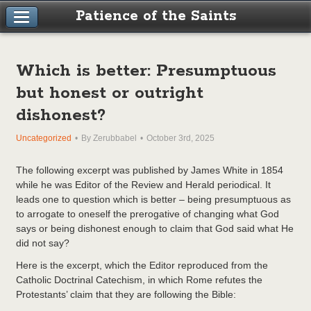
Patience of the Saints
Which is better: Presumptuous
but honest or outright
dishonest?
Uncategorized
By Zerubbabel
October 3rd, 2025
The following excerpt was published by James White in 1854
while he was Editor of the Review and Herald periodical. It
leads one to question which is better – being presumptuous as
to arrogate to oneself the prerogative of changing what God
says or being dishonest enough to claim that God said what He
did not say?
Here is the excerpt, which the Editor reproduced from the
Catholic Doctrinal Catechism, in which Rome refutes the
Protestants’ claim that they are following the Bible: