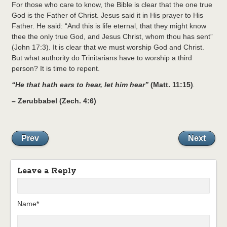
For those who care to know, the Bible is clear that the one true
God is the Father of Christ. Jesus said it in His prayer to His
Father. He said: “And this is life eternal, that they might know
thee the only true God, and Jesus Christ, whom thou has sent”
(John 17:3). It is clear that we must worship God and Christ.
But what authority do Trinitarians have to worship a third
person? It is time to repent.
“He that hath ears to hear, let him hear”
(Matt. 11:15)
.
–
Zerubbabel (Zech. 4:6)
Prev
Next
Leave a Reply
Name*