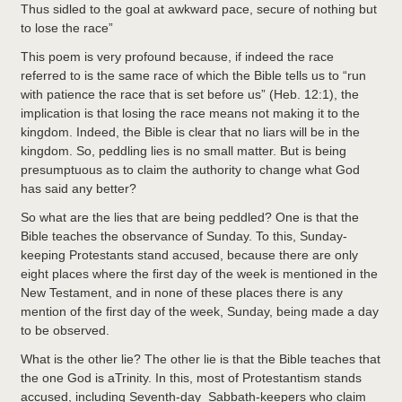
Thus sidled to the goal at awkward pace, secure of nothing but
to lose the race”
This poem is very profound because, if indeed the race
referred to is the same race of which the Bible tells us to “run
with patience the race that is set before us” (Heb. 12:1), the
implication is that losing the race means not making it to the
kingdom. Indeed, the Bible is clear that no liars will be in the
kingdom. So, peddling lies is no small matter. But is being
presumptuous as to claim the authority to change what God
has said any better?
So what are the lies that are being peddled? One is that the
Bible teaches the observance of Sunday. To this, Sunday-
keeping Protestants stand accused, because there are only
eight places where the first day of the week is mentioned in the
New Testament, and in none of these places there is any
mention of the first day of the week, Sunday, being made a day
to be observed.
What is the other lie? The other lie is that the Bible teaches that
the one God is aTrinity. In this, most of Protestantism stands
accused, including Seventh-day Sabbath-keepers who claim