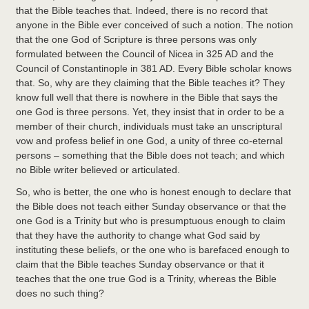
that the Bible teaches that. Indeed, there is no record that
anyone in the Bible ever conceived of such a notion. The notion
that the one God of Scripture is three persons was only
formulated between the Council of Nicea in 325 AD and the
Council of Constantinople in 381 AD. Every Bible scholar knows
that. So, why are they claiming that the Bible teaches it? They
know full well that there is nowhere in the Bible that says the
one God is three persons. Yet, they insist that in order to be a
member of their church, individuals must take an unscriptural
vow and profess belief in one God, a unity of three co-eternal
persons – something that the Bible does not teach; and which
no Bible writer believed or articulated.
So, who is better, the one who is honest enough to declare that
the Bible does not teach either Sunday observance or that the
one God is a Trinity but who is presumptuous enough to claim
that they have the authority to change what God said by
instituting these beliefs, or the one who is barefaced enough to
claim that the Bible teaches Sunday observance or that it
teaches that the one true God is a Trinity, whereas the Bible
does no such thing?