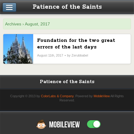
Patience of the Saints
Archives › August, 2017
Foundation for the two great
errors of the last days
August 11th, 2017
by Zerubbabel
Patience of the Saints
Copyright © 2013 by
ColorLabs & Company
. Powered by
MobileView
All Rights
Reserved.
MOBILEVIEW