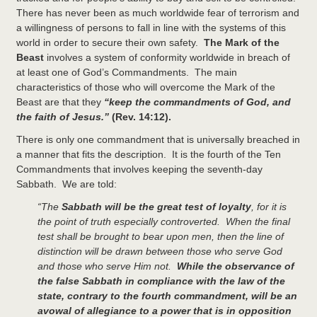
There has never been as much worldwide fear of terrorism and
a willingness of persons to fall in line with the systems of this
world in order to secure their own safety.
The Mark of the
Beast
involves a system of conformity worldwide in breach of
at least one of God’s Commandments. The main
characteristics of those who will overcome the Mark of the
Beast are that they
“keep the commandments of God, and
the faith of Jesus.”
(Rev. 14:12).
There is only one commandment that is universally breached in
a manner that fits the description. It is the fourth of the Ten
Commandments that involves keeping the seventh-day
Sabbath. We are told:
“The
Sabbath will be the great test of loyalty
, for it is
the point of truth especially controverted. When the final
test shall be brought to bear upon men, then the line of
distinction will be drawn between those who serve God
and those who serve Him not.
While the observance of
the false Sabbath in compliance with the law of the
state, contrary to the fourth commandment, will be an
avowal of allegiance to a power that is in opposition