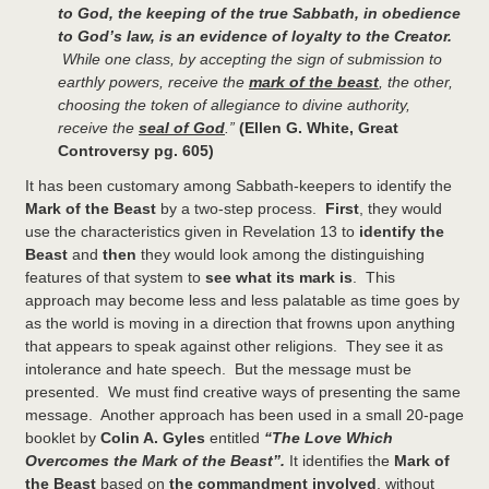
to God, the keeping of the true Sabbath, in obedience
to God’s law, is an evidence of loyalty to the Creator.
While one class, by accepting the sign of submission to
earthly powers, receive the
mark of the beast
, the other,
choosing the token of allegiance to divine authority,
receive the
seal of God
.”
(Ellen G. White, Great
Controversy pg. 605)
It has been customary among Sabbath-keepers to identify the
Mark of the Beast
by a two-step process.
First
, they would
use the characteristics given in Revelation 13 to
identify the
Beast
and
then
they would look among the distinguishing
features of that system to
see what its mark is
. This
approach may become less and less palatable as time goes by
as the world is moving in a direction that frowns upon anything
that appears to speak against other religions. They see it as
intolerance and hate speech. But the message must be
presented. We must find creative ways of presenting the same
message. Another approach has been used in a small 20-page
booklet by
Colin A. Gyles
entitled
“The Love Which
Overcomes the Mark of the Beast”.
It identifies the
Mark of
the Beast
based on
the commandment involved
, without