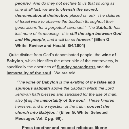
people
? And do they not declare to us that so long as
time shall last, we are to
cherish the sacred,
denominational distinction
placed on us? The children
of Israel were to observe the Sabbath throughout their
generations ‘for a perpetual covenant.’ The
Sabbath
has
lost none of its meaning. It is
still the sign between God
and His people
, and it will be so
forever
.”
(Ellen G.
White, Review and Herald, 8/4/1904)
Quite distinct from God’s denominated people, the
wine of
Babylon
, which identifies the other side of the controversy, is
specifically the doctrines of
Sunday sacredness
and the
immortality of the soul
. We are told:
“The
wine of Babylon
is the exalting of the
false and
spurious sabbath
above the Sabbath which the Lord
Jehovah hath blessed and sanctified for the use of man,
also [it is] the
immortality of the soul
. These kindred
heresies, and the rejection of the truth,
convert the
church into Babylon
.”
(Ellen G. White, Selected
Messages Vol. 2 pg. 68).
Press together and respect religious liberty