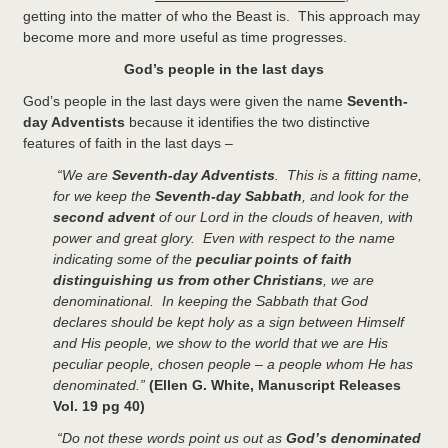
getting into the matter of who the Beast is. This approach may
become more and more useful as time progresses.
God’s people in the last days
God’s people in the last days were given the name
Seventh-
day Adventists
because it identifies the two distinctive
features of faith in the last days –
“We are
Seventh-day Adventists
. This is a fitting name,
for we keep the
Seventh-day Sabbath
, and look for the
second advent
of our Lord in the clouds of heaven, with
power and great glory. Even with respect to the name
indicating some of the
peculiar points of faith
distinguishing us from other Christians
, we are
denominational. In keeping the Sabbath that God
declares should be kept holy as a sign between Himself
and His people, we show to the world that we are His
peculiar people, chosen people – a people whom He has
denominated.”
(Ellen G. White, Manuscript Releases
Vol. 19 pg 40)
“Do not these words point us out as
God’s denominated