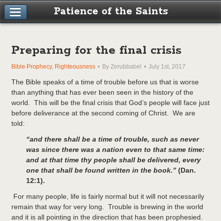
Patience of the Saints
Preparing for the final crisis
Bible Prophecy
,
Righteousness
By Zerubbabel
July 1st, 2017
The Bible speaks of a time of trouble before us that is worse
than anything that has ever been seen in the history of the
world. This will be the final crisis that God’s people will face just
before deliverance at the second coming of Christ. We are
told:
“and there shall be a time of trouble, such as never
was since there was a nation even to that same time:
and at that time thy people shall be delivered, every
one that shall be found written in the book.”
(Dan.
12:1).
For many people, life is fairly normal but it will not necessarily
remain that way for very long. Trouble is brewing in the world
and it is all pointing in the direction that has been prophesied.