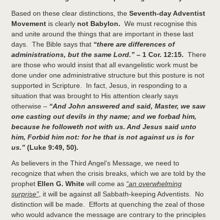
Based on these clear distinctions, the
Seventh-day Adventist
Movement
is clearly
not Babylon.
We must recognise this
and unite around the things that are important in these last
days. The Bible says that
“there are
differences of
administrations, but the same Lord.” –
1 Cor. 12:15.
There
are those who would insist that all evangelistic work must be
done under one administrative structure but this posture is not
supported in Scripture. In fact, Jesus, in responding to a
situation that was brought to His attention clearly says
otherwise –
“And John answered and said, Master, we saw
one casting out devils in thy name; and we forbad him,
because he followeth not with us. And Jesus said unto
him, Forbid him not: for he that is not against us is for
us.”
(Luke 9:49, 50)
.
As believers in the Third Angel’s Message, we need to
recognize that when the crisis breaks, which we are told by the
prophet
Ellen G. White
will come as
“an overwhelming
surprise”
, it will be against all Sabbath-keeping Adventists. No
distinction will be made. Efforts at quenching the zeal of those
who would advance the message are contrary to the principles