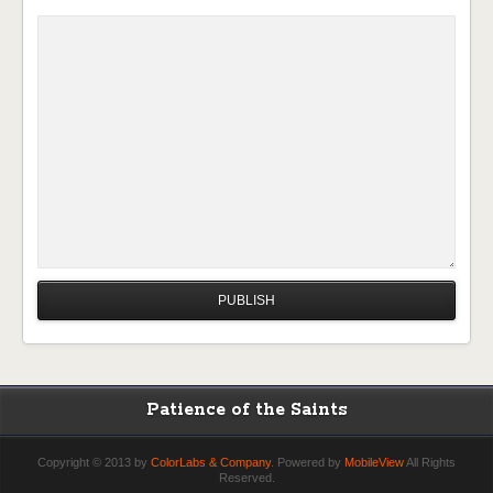
Patience of the Saints
Copyright © 2013 by
ColorLabs & Company
. Powered by
MobileView
All Rights
Reserved.