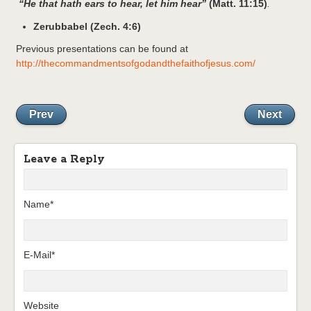
“He that hath ears to hear, let him hear”
(Matt. 11:15)
.
Zerubbabel (Zech. 4:6)
Previous presentations can be found at
http://thecommandmentsofgodandthefaithofjesus.com/
Prev
Next
Leave a Reply
Name*
E-Mail*
Website