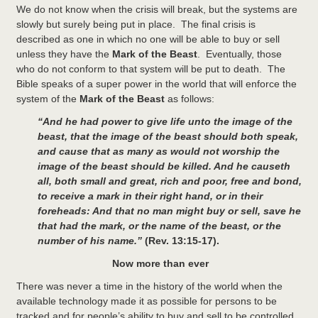
We do not know when the crisis will break, but the systems are
slowly but surely being put in place. The final crisis is
described as one in which no one will be able to buy or sell
unless they have the
Mark of the Beast
. Eventually, those
who do not conform to that system will be put to death. The
Bible speaks of a super power in the world that will enforce the
system of the
Mark of the Beast
as follows:
“And he had power to give life unto the image of the
beast, that the image of the beast should both speak,
and cause that as many as would not worship the
image of the beast should be killed.
And he causeth
all, both small and great, rich and poor, free and bond,
to receive a mark in their right hand, or in their
foreheads: And that no man might buy or sell, save he
that had the mark, or the name of the beast, or the
number of his name.”
(Rev. 13:15-17).
Now more than ever
There was never a time in the history of the world when the
available technology made it as possible for persons to be
tracked and for people’s ability to buy and sell to be controlled.