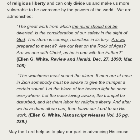
of
religious liberty
and can only divide us and make us more
vulnerable to be overcome by the powers of the world. We are
admonished:
“The great work from which
the mind should not be
diverted
, is the consideration of our
safety in the sight of
God
. The storm is coming, relentless in its fury.
Are we
prepared to meet it?
Are our feet on the Rock of Ages?
Are we one with Christ, as he is one with the Father?”
(Ellen G. White
, Review and Herald, Dec. 27, 1898; Mar.
108)
“
The watchmen must sound the alarm. If men are at ease
in Zion somebody must be awake to give the trumpet a
certain sound. Let the blaze of the beacon light be seen
everywhere. Let the ease-loving awake, the tranquil be
disturbed, and
let them labor for religious liberty.
And after
we have done all we can, then leave our Lord to do His
work.
(
Ellen G. White
, Manuscript releases Vol. 16 pg.
239.)
May the Lord help us to play our part in advancing His cause.