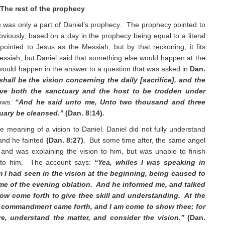
The rest of the prophecy
 was only a part of Daniel’s prophecy. The prophecy pointed to
iously, based on a day in the prophecy being equal to a literal
pointed to Jesus as the Messiah, but by that reckoning, it fits
essiah, but Daniel said that something else would happen at the
would happen in the answer to a question that was asked in
Dan.
hall be the vision concerning the daily [sacrifice], and the
give both the sanctuary and the host to be trodden under
lows:
“And he said unto me, Unto two thousand and three
tuary be cleansed.”
(Dan. 8:14)
.
e meaning of a vision to Daniel. Daniel did not fully understand
 and he fainted
(Dan. 8:27)
. But some time after, the same angel
and was explaining the vision to him, but was unable to finish
 to him. The account says:
“Yea, whiles I was speaking in
 I had seen in the vision at the beginning, being caused to
time of the evening oblation. And he informed me, and talked
now come forth to give thee skill and understanding. At the
e commandment came forth, and I am come to show thee; for
re, understand the matter, and consider the vision.”
(Dan.