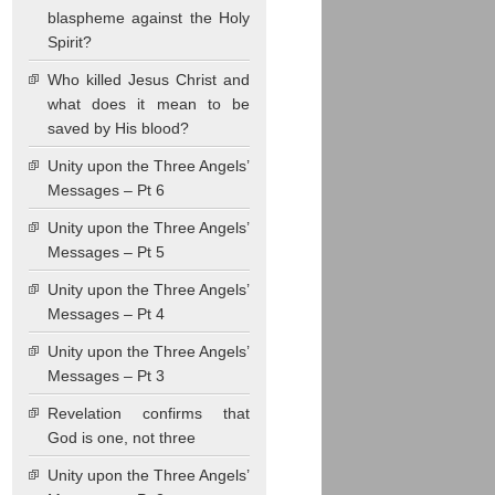
blaspheme against the Holy
Spirit?
Who killed Jesus Christ and
what does it mean to be
saved by His blood?
Unity upon the Three Angels’
Messages – Pt 6
Unity upon the Three Angels’
Messages – Pt 5
Unity upon the Three Angels’
Messages – Pt 4
Unity upon the Three Angels’
Messages – Pt 3
Revelation confirms that
God is one, not three
Unity upon the Three Angels’