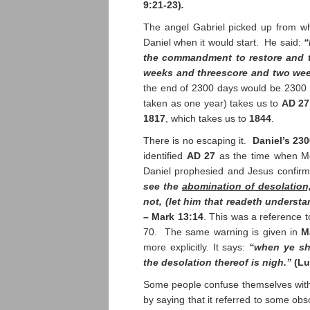
9:21-23)
.
The angel Gabriel picked up from wher
Daniel when it would start. He said:
“
the commandment to restore and t
weeks and threescore and two we
the end of 2300 days would be 2300
taken as one year) takes us to
AD 27
1817
, which takes us to
1844
.
There is no escaping it.
Daniel’s 23
identified
AD 27
as the time when Mes
Daniel prophesied and Jesus confirm
see the
abomination of desolation
not, (let him that readeth understa
–
Mark 13:14
. This was a reference 
70. The same warning is given in
M
more explicitly. It says:
“when ye sh
the desolation thereof is nigh.”
(Lu
Some people confuse themselves with
by saying that it referred to some ob