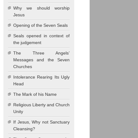
Why we should worship
Jesus
Opening of the Seven Seals
Seals opened in context of
the judgement
The Three Angels’
Messages and the Seven
Churches
Intolerance Rearing Its Ugly
Head
The Mark of his Name
Religious Liberty and Church
Unity
If Jesus, Why not Sanctuary
Cleansing?