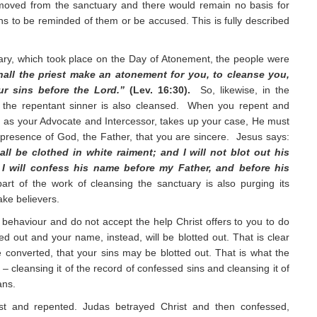
moved from the sanctuary and there would remain no basis for
s to be reminded of them or be accused. This is fully described
uary, which took place on the Day of Atonement, the people were
hall the priest make an atonement for you, to cleanse you,
ur sins before the Lord.”
(Lev. 16:30).
So, likewise, in the
, the repentant sinner is also cleansed. When you repent and
t, as your Advocate and Intercessor, takes up your case, He must
 presence of God, the Father, that you are sincere. Jesus says:
l be clothed in white raiment; and I will not blot out his
 I will confess his name before my Father, and before his
rt of the work of cleansing the sanctuary is also purging its
ake believers.
 behaviour and do not accept the help Christ offers to you to do
tted out and your name, instead, will be blotted out. That is clear
converted, that your sins may be blotted out. That is what the
 – cleansing it of the record of confessed sins and cleansing it of
ans.
st and repented. Judas betrayed Christ and then confessed,