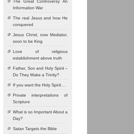
The Great Controversy An
Information War
The real Jesus and how He
conquered
Jesus Christ, now Mediator,
soon to be King
Love of religious
establishment above truth
Father, Son and Holy Spirit –
Do They Make a Trinity?
If you want the Holy Spirit….
Private interpretations of
Scripture
What is so Important About a
Day?
Satan Targets the Bible