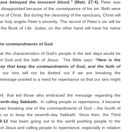
 have betrayed the innocent blood.”
(Matt. 27:4).
Peter was
 disappointed because of the consequence of his sin. Both were
rs of Christ. But during the cleansing of the sanctuary, Christ will
 holy angels Peter’s sincerity. The record of Peter’s sin will be
 the Book of Life. Judas, on the other hand will have his name
he commandments of God
t the characteristics of God’s people in the last days would be
f God and the faith of Jesus. The Bible says:
“Here is the
 they that keep the commandments of God, and the faith of
our sins will not be blotted out if we are breaking the
essage pointed to a need for repentance so that our sins might
844, that led those who embraced the message regarding the
venth-day Sabbath.
In calling people to repentance, it became
d was breaking one of the commandments of God – the fourth of
 us to keep the seventh-day Sabbath. Since then, the Third
9-12
has been going out to the world pointing people to the
 Jesus and calling people to repentance, especially in relation