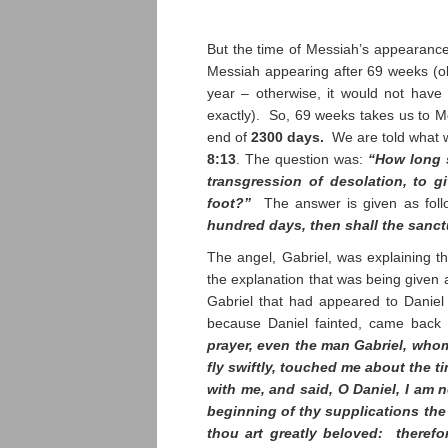
But the time of Messiah’s appearance
Messiah appearing after 69 weeks (obv
year – otherwise, it would not have 
exactly). So, 69 weeks takes us to M
end of
2300 days.
We are told what 
8:13
. The question was:
“How long s
transgression of desolation, to 
foot?”
The answer is given as fol
hundred days, then shall the sanc
The angel, Gabriel, was explaining th
the explanation that was being given
Gabriel that had appeared to Daniel 
because Daniel fainted, came back
prayer, even the man Gabriel, whom
fly swiftly, touched me about the 
with me, and said, O Daniel, I am 
beginning of thy supplications th
thou art greatly beloved: therefo