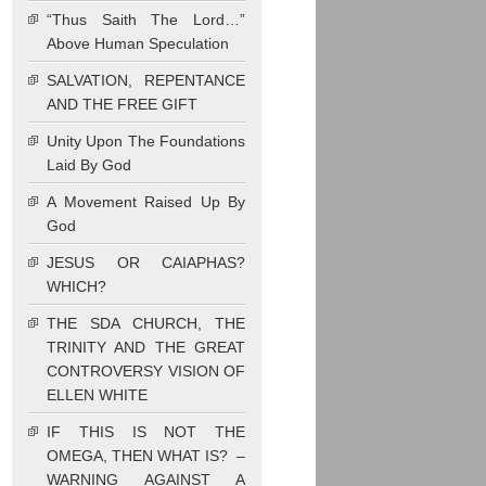
“Thus Saith The Lord…”
Above Human Speculation
SALVATION, REPENTANCE
AND THE FREE GIFT
Unity Upon The Foundations
Laid By God
A Movement Raised Up By
God
JESUS OR CAIAPHAS?
WHICH?
THE SDA CHURCH, THE
TRINITY AND THE GREAT
CONTROVERSY VISION OF
ELLEN WHITE
IF THIS IS NOT THE
OMEGA, THEN WHAT IS? –
WARNING AGAINST A