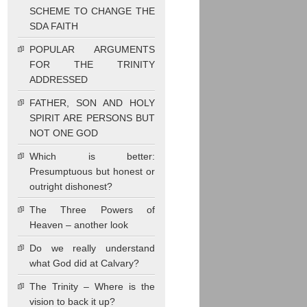
SCHEME TO CHANGE THE
SDA FAITH
POPULAR ARGUMENTS
FOR THE TRINITY
ADDRESSED
FATHER, SON AND HOLY
SPIRIT ARE PERSONS BUT
NOT ONE GOD
Which is better:
Presumptuous but honest or
outright dishonest?
The Three Powers of
Heaven – another look
Do we really understand
what God did at Calvary?
The Trinity – Where is the
vision to back it up?