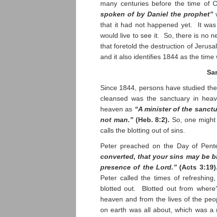
many centuries before the time of C
spoken of by Daniel the prophet”
w
that it had not happened yet. It was
would live to see it. So, there is no 
that foretold the destruction of Jerus
and it also identifies 1844 as the tim
Sa
Since 1844, persons have studied the
cleansed was the sanctuary in heave
heaven as
“A minister of the sanctu
not man.”
(Heb. 8:2).
So, one might 
calls the blotting out of sins.
Peter preached on the Day of Pent
converted, that your sins may be b
presence of the Lord.”
(Acts 3:19)
Peter called the times of refreshin
blotted out. Blotted out from where
heaven and from the lives of the peop
on earth was all about, which was a