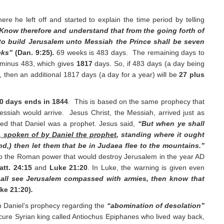
e he left off and started to explain the time period by telling
Know therefore and understand that from the going forth of
o build Jerusalem unto Messiah the Prince shall be seven
eks”
(Dan. 9:25)
.
69 weeks is 483 days. The remaining days to
 minus 483, which gives
1817
days. So, if 483 days (a day being
, then an additional 1817 days (a day for a year) will be
27 plus
00 days ends in 1844
. This is based on the same prophecy that
siah would arrive. Jesus Christ, the Messiah, arrived just as
ed that Daniel was a prophet. Jesus said,
“But when ye shall
, spoken of by Daniel the prophet
, standing where it ought
nd,) then let them that be in Judaea flee to the mountains.”
to the Roman power that would destroy Jerusalem in the year AD
att. 24:15
and
Luke 21:20
. In Luke, the warning is given even
all see Jerusalem compassed with armies, then know that
ke 21:20)
.
 Daniel’s prophecy regarding the
“abomination of desolation”
scure Syrian king called Antiochus Epiphanes who lived way back,