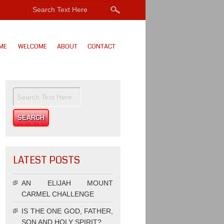
ME
WELCOME
ABOUT
CONTACT
LATEST POSTS
AN ELIJAH MOUNT
CARMEL CHALLENGE
IS THE ONE GOD, FATHER,
SON AND HOLY SPIRIT?