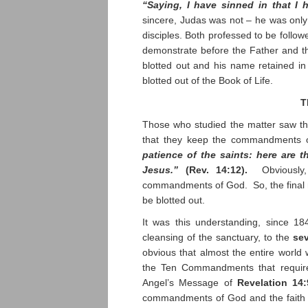
“Saying, I have sinned in that I
sincere, Judas was not – he was only
disciples. Both professed to be followe
demonstrate before the Father and the
blotted out and his name retained in
blotted out of the Book of Life.
T
Those who studied the matter saw tha
that they keep the commandments o
patience of the saints: here are
Jesus.”
(Rev. 14:12).
Obviously, 
commandments of God. So, the final m
be blotted out.
It was this understanding, since 1
cleansing of the sanctuary, to the
se
obvious that almost the entire worl
the Ten Commandments that require
Angel’s Message of
Revelation 14:
commandments of God and the faith of