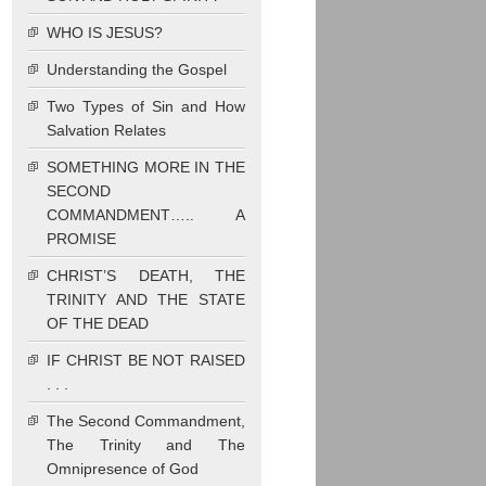
WHO IS JESUS?
Understanding the Gospel
Two Types of Sin and How
Salvation Relates
SOMETHING MORE IN THE
SECOND
COMMANDMENT….. A
PROMISE
CHRIST’S DEATH, THE
TRINITY AND THE STATE
OF THE DEAD
IF CHRIST BE NOT RAISED
. . .
The Second Commandment,
The Trinity and The
Omnipresence of God