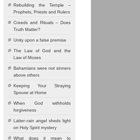
Rebuilding the Temple –
Prophets, Priests and Rulers
Creeds and Rituals – Does
Truth Matter?
Unity upon a false premise
The Law of God and the
Law of Moses
Bahamians were not sinners
above others
Keeping Your Straying
Spouse at Home
When God withholds
forgiveness
Latter-rain angel sheds light
on Holy Spirit mystery
What does it mean to