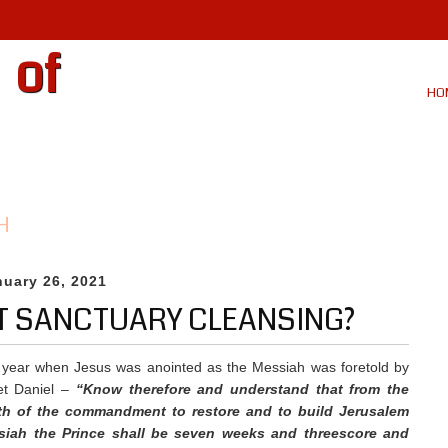
 of
HO
H
nuary 26, 2021
OT SANCTUARY CLEANSING?
 year when Jesus was anointed as the Messiah was foretold by
et Daniel –
“
Know therefore and understand that from the
th of the commandment to restore and to build Jerusalem
siah the Prince shall be seven weeks and threescore and