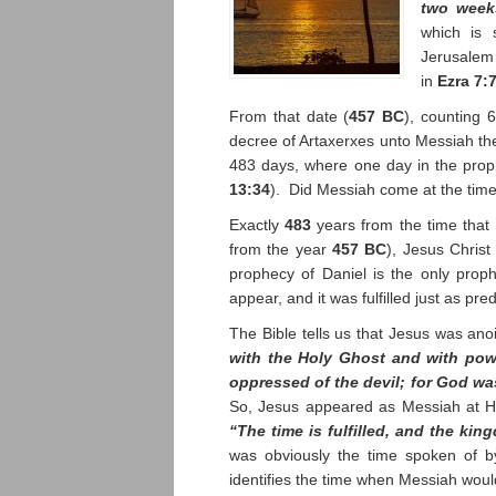
two wee
which is 
Jerusalem
in
Ezra 7:
From that date (
457 BC
), counting 
decree of Artaxerxes unto Messiah the
483 days, where one day in the proph
13:34
). Did Messiah come at the time
Exactly
483
years from the time that 
from the year
457 BC
), Jesus Chris
prophecy of Daniel is the only prop
appear, and it was fulfilled just as pred
The Bible tells us that Jesus was an
with the Holy Ghost and with pow
oppressed of the devil; for God wa
So, Jesus appeared as Messiah at H
“The time is fulfilled, and the ki
was obviously the time spoken of b
identifies the time when Messiah wou