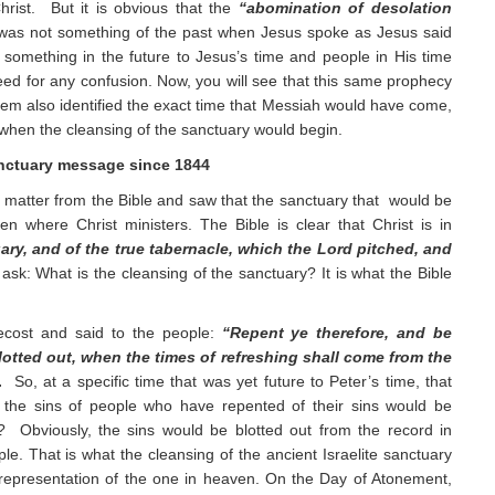
hrist. But it is obvious that the
“abomination of desolation
as not something of the past when Jesus spoke as Jesus said
 something in the future to Jesus’s time and people in His time
need for any confusion. Now, you will see that this same prophecy
alem also identified the exact time that Messiah would have come,
e when the cleansing of the sanctuary would begin.
nctuary message since 1844
 matter from the Bible and saw that the sanctuary that would be
n where Christ ministers. The Bible is clear that Christ is in
ary, and of the true tabernacle, which the Lord pitched, and
ask: What is the cleansing of the sanctuary? It is what the Bible
ecost and said to the people:
“Repent ye therefore, and be
lotted out, when the times of refreshing shall come from the
.
So, at a specific time that was yet future to Peter’s time, that
g, the sins of people who have repented of their sins would be
? Obviously, the sins would be blotted out from the record in
le. That is what the cleansing of the ancient Israelite sanctuary
 representation of the one in heaven. On the Day of Atonement,