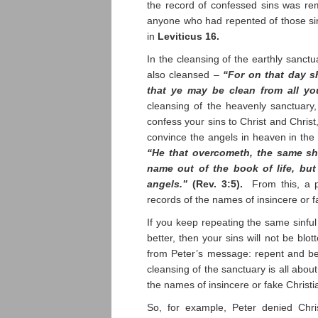
the record of confessed sins was re
anyone who had repented of those sin
in
Leviticus 16.
In the cleansing of the earthly sanct
also cleansed –
“For on that day s
that ye may be clean from all yo
cleansing of the heavenly sanctuary
confess your sins to Christ and Chris
convince the angels in heaven in the
“He that overcometh, the same shal
name out of the book of life, but
angels.”
(Rev. 3:5).
From this, a pa
records of the names of insincere or f
If you keep repeating the same sinful
better, then your sins will not be blo
from Peter’s message: repent and be 
cleansing of the sanctuary is all about
the names of insincere or fake Christi
So, for example, Peter denied Chri