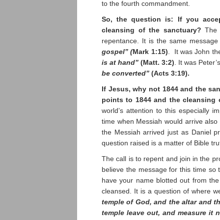
to the fourth commandment.
So, the question is: If you acce
cleansing of the sanctuary?
The 
repentance. It is the same message
gospel” (
Mark 1:15)
. It was John t
is at hand”
(Matt. 3:2)
. It was Peter
be converted”
(Acts 3:19).
If Jesus, why not 1844 and the san
points to 1844 and the cleansing 
world’s attention to this especially
time when Messiah would arrive also
the Messiah arrived just as Daniel 
question raised is a matter of Bible tru
The call is to repent and join in the p
believe the message for this time so t
have your name blotted out from the
cleansed. It is a question of where w
temple of God, and the altar and t
temple leave out, and measure it no