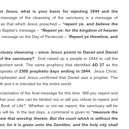
pt Jesus, what is your basis for rejecting 1844 and the
message of the cleansing of the sanctuary is a message of
 as that which Jesus preached
–
“repent ye, and believe the
he Baptist’s message –
“Repent ye: for the kingdom of heaven
’s message on the Day of Pentecost – “
Repent ye therefore, and
ctuary cleansing – since Jesus points to Daniel and Daniel
of the sanctuary?
God raised up a people in 1844 to call the
 important work. The same prophecy that identified
AD 27
as the
 speaks of
2300
prophetic days ending in 1844.
Jesus Christ,
prophesied and Jesus confirmed that Daniel was a prophet. The
th and it is intended for the entire world.
roclamation of the final message for this time. Will you repent and
hat your sins can be blotted out or will you refuse to repent and
 Book of Life? Whether or not we repent, the sanctuary will be
e will be. In the last days, a command is given to
“measure the
hem that worship therein. But the court which is without the
t; for it is given unto the Gentiles: and the holy city shall