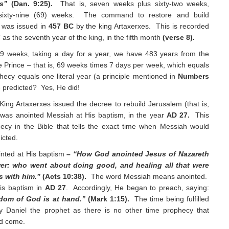
ks”
(Dan. 9:25)
.
That is, seven weeks plus sixty-two weeks,
sixty-nine (69) weeks. The command to restore and build
 was issued in
457 BC
by the king Artaxerxes. This is recorded
7
as the seventh year of the king, in the fifth month
(verse 8).
69 weeks, taking a day for a year, we have 483 years from the
 Prince – that is, 69 weeks times 7 days per week, which equals
ecy equals one literal year (a principle mentioned in
Numbers
 predicted? Yes, He did!
King Artaxerxes issued the decree to rebuild Jerusalem (that is,
t was anointed Messiah at His baptism, in the year
AD 27.
This
hecy in the Bible that tells the exact time when Messiah would
icted.
ointed at His baptism
–
“How God anointed Jesus of Nazareth
er: who went about doing good, and healing all that were
s with him.”
(Acts 10:38).
The word Messiah means anointed.
is baptism in
AD 27
. Accordingly, He began to preach, saying:
ngdom of God is at hand.”
(Mark 1:15).
The time being fulfilled
y Daniel the prophet as there is no other time prophecy that
ld come.