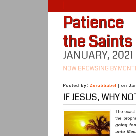
Patience
the Saints
JANUARY, 2021
NOW BROWSING BY MONT
Posted by:
Zerubbabel
| on Ja
IF JESUS, WHY N
The exact
the proph
going for
unto Mes