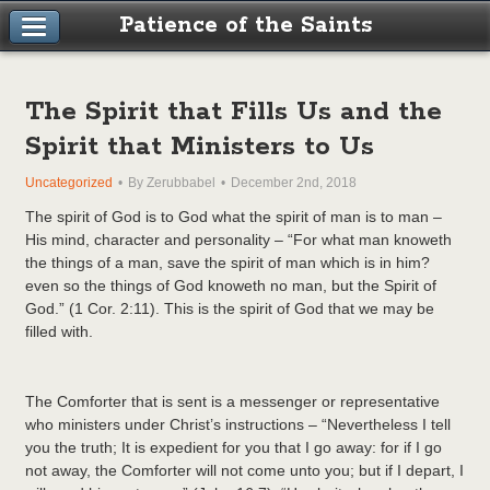
Patience of the Saints
The Spirit that Fills Us and the
Spirit that Ministers to Us
Uncategorized
By Zerubbabel
December 2nd, 2018
The spirit of God is to God what the spirit of man is to man –
His mind, character and personality – “For what man knoweth
the things of a man, save the spirit of man which is in him?
even so the things of God knoweth no man, but the Spirit of
God.” (1 Cor. 2:11). This is the spirit of God that we may be
filled with.
The Comforter that is sent is a messenger or representative
who ministers under Christ’s instructions – “Nevertheless I tell
you the truth; It is expedient for you that I go away: for if I go
not away, the Comforter will not come unto you; but if I depart, I