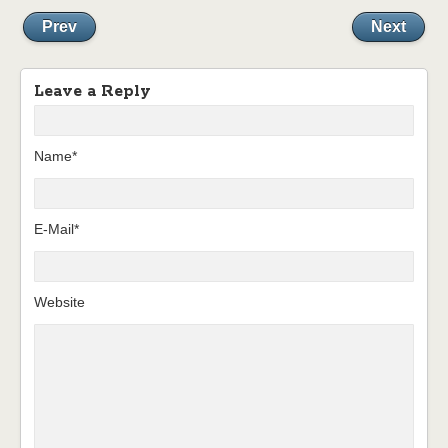
Prev
Next
Leave a Reply
Name*
E-Mail*
Website