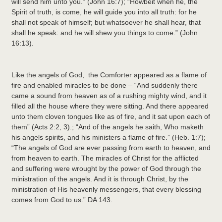
will send him unto you.” (John 16:7); “Howbeit when he, the
Spirit of truth, is come, he will guide you into all truth: for he
shall not speak of himself; but whatsoever he shall hear, that
shall he speak: and he will shew you things to come.” (John
16:13).
Like the angels of God, the Comforter appeared as a flame of
fire and enabled miracles to be done – “And suddenly there
came a sound from heaven as of a rushing mighty wind, and it
filled all the house where they were sitting. And there appeared
unto them cloven tongues like as of fire, and it sat upon each of
them” (Acts 2:2, 3).; “And of the angels he saith, Who maketh
his angels spirits, and his ministers a flame of fire.” (Heb. 1:7);
“The angels of God are ever passing from earth to heaven, and
from heaven to earth. The miracles of Christ for the afflicted
and suffering were wrought by the power of God through the
ministration of the angels. And it is through Christ, by the
ministration of His heavenly messengers, that every blessing
comes from God to us.” DA 143.