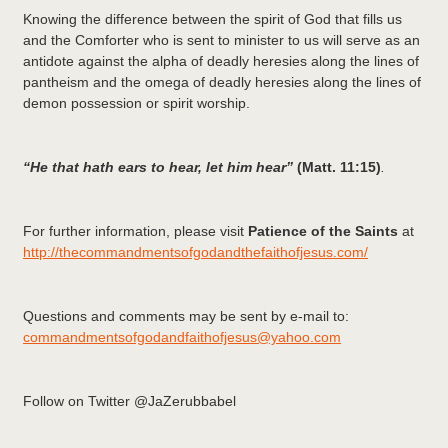
Knowing the difference between the spirit of God that fills us
and the Comforter who is sent to minister to us will serve as an
antidote against the alpha of deadly heresies along the lines of
pantheism and the omega of deadly heresies along the lines of
demon possession or spirit worship.
“He that hath ears to hear, let him hear”
(Matt. 11:15)
.
For further information, please visit
Patience of the Saints
at
http://thecommandmentsofgodandthefaithofjesus.com/
Questions and comments may be sent by e-mail to:
commandmentsofgodandfaithofjesus@yahoo.com
Follow on Twitter @JaZerubbabel