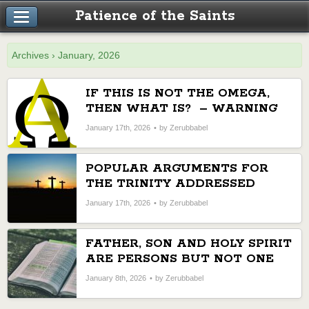
Patience of the Saints
Archives › January, 2026
IF THIS IS NOT THE OMEGA,
THEN WHAT IS? – WARNING
AGAINST A SCHEME TO
January 17th, 2026
by Zerubbabel
CHANGE THE SDA FAITH
POPULAR ARGUMENTS FOR
THE TRINITY ADDRESSED
January 17th, 2026
by Zerubbabel
FATHER, SON AND HOLY SPIRIT
ARE PERSONS BUT NOT ONE
GOD
January 8th, 2026
by Zerubbabel