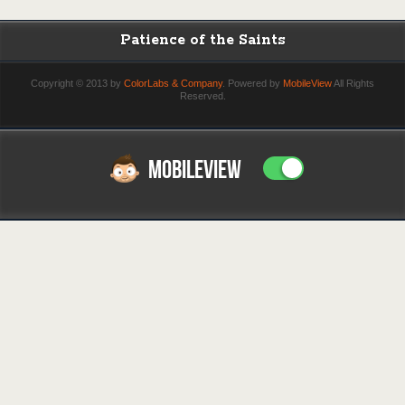
Patience of the Saints
Copyright © 2013 by
ColorLabs & Company
. Powered by
MobileView
All Rights
Reserved.
MOBILEVIEW