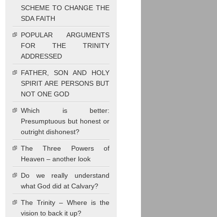
SCHEME TO CHANGE THE
SDA FAITH
POPULAR ARGUMENTS
FOR THE TRINITY
ADDRESSED
FATHER, SON AND HOLY
SPIRIT ARE PERSONS BUT
NOT ONE GOD
Which is better:
Presumptuous but honest or
outright dishonest?
The Three Powers of
Heaven – another look
Do we really understand
what God did at Calvary?
The Trinity – Where is the
vision to back it up?