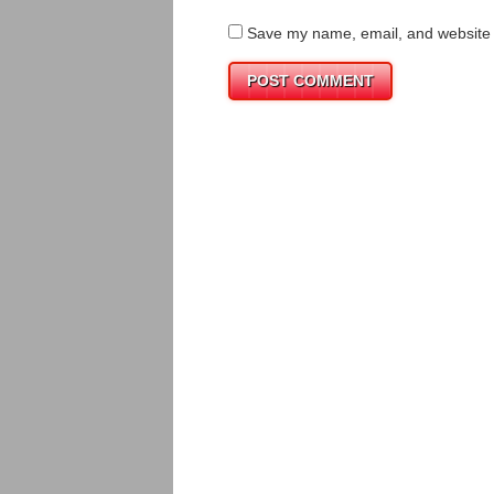
Save my name, email, and website i