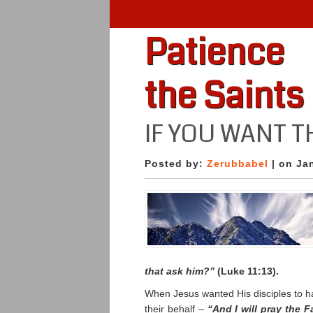
Patience
the Saints
IF YOU WANT T
Posted by:
Zerubbabel
| on Ja
that ask him?”
(Luke 11:13).
When Jesus wanted His disciples to ha
their behalf –
“And I will pray the 