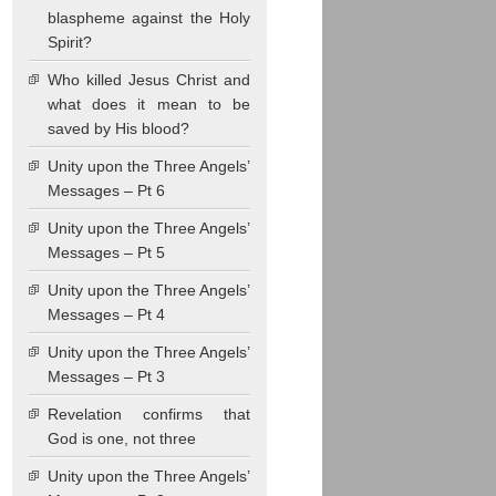
blaspheme against the Holy
Spirit?
Who killed Jesus Christ and
what does it mean to be
saved by His blood?
Unity upon the Three Angels’
Messages – Pt 6
Unity upon the Three Angels’
Messages – Pt 5
Unity upon the Three Angels’
Messages – Pt 4
Unity upon the Three Angels’
Messages – Pt 3
Revelation confirms that
God is one, not three
Unity upon the Three Angels’