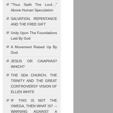
“Thus Saith The Lord…”
Above Human Speculation
SALVATION, REPENTANCE
AND THE FREE GIFT
Unity Upon The Foundations
Laid By God
A Movement Raised Up By
God
JESUS OR CAIAPHAS?
WHICH?
THE SDA CHURCH, THE
TRINITY AND THE GREAT
CONTROVERSY VISION OF
ELLEN WHITE
IF THIS IS NOT THE
OMEGA, THEN WHAT IS? –
WARNING AGAINST A