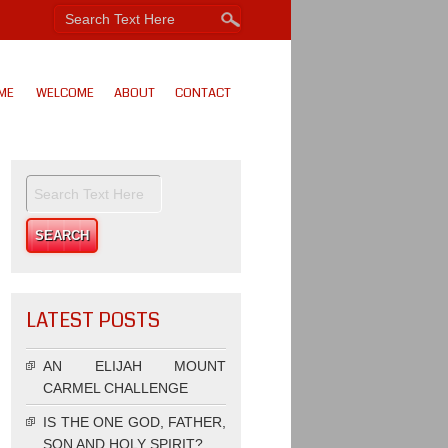
ME
WELCOME
ABOUT
CONTACT
LATEST POSTS
AN ELIJAH MOUNT
CARMEL CHALLENGE
IS THE ONE GOD, FATHER,
SON AND HOLY SPIRIT?