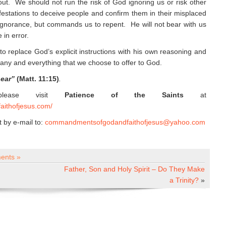
 out. We should not run the risk of God ignoring us or risk other
ifestations to deceive people and confirm them in their misplaced
ignorance, but commands us to repent. He will not bear with us
 in error.
to replace God’s explicit instructions with his own reasoning and
any and everything that we choose to offer to God.
hear”
(Matt. 11:15)
.
 please visit
Patience of the Saints
at
aithofjesus.com/
by e-mail to:
commandmentsofgodandfaithofjesus@yahoo.com
ents »
Father, Son and Holy Spirit – Do They Make
a Trinity?
»