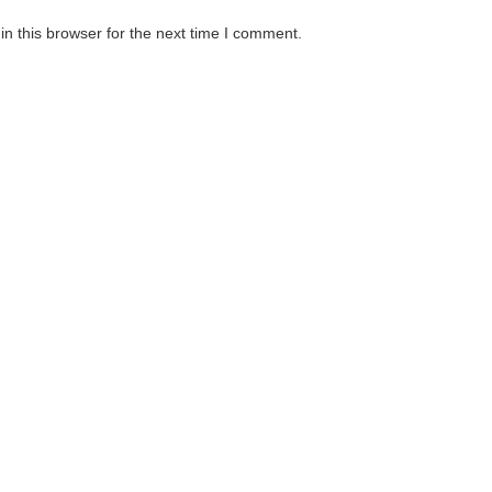
n this browser for the next time I comment.