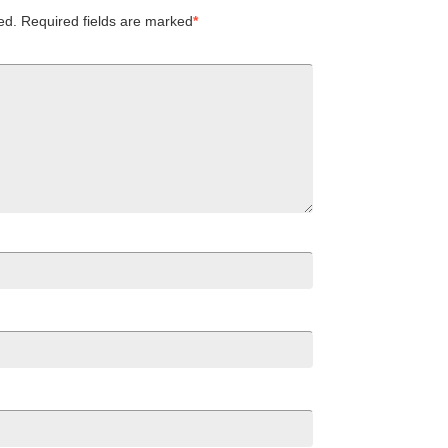
ed.
Required fields are marked
*