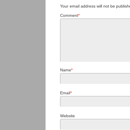
Your email address will not be publish
Comment
*
Name
*
Email
*
Website