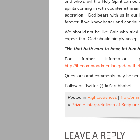
and who’s will the Holy Spirit carries
spirits coming in with counterfeit man
adoration. God bears with us in our 
forever, if we know better and continue
We should not be like Cain who tried 
expect that God should simply accept 
“He that hath ears to hear, let him 
For further information,
http://thecommandmentsofgodandthef
Questions and comments may be sent 
Follow on Twitter @JaZerubbabel
Posted in
Righteousness
|
No Comm
«
Private interpretations of Scripture
LEAVE A REPLY