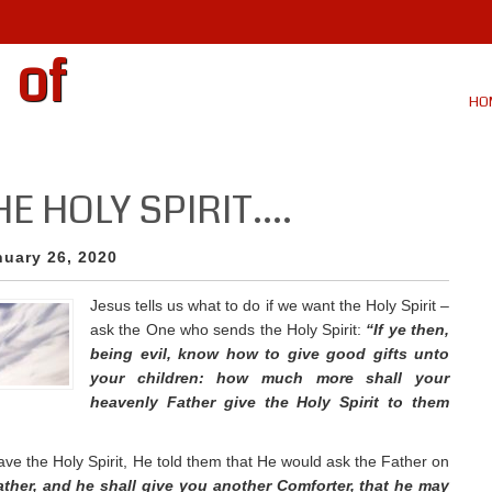
 of
HO
HE HOLY SPIRIT….
nuary 26, 2020
Jesus tells us what to do if we want the Holy Spirit –
ask the One who sends the Holy Spirit:
“If ye then,
being evil, know how to give good gifts unto
your children: how much more shall your
heavenly Father give the Holy Spirit to them
ve the Holy Spirit, He told them that He would ask the Father on
Father, and he shall give you another Comforter, that he may