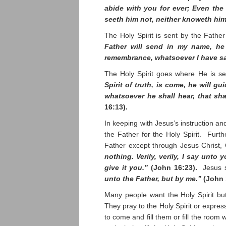
abide with you for ever; Even the 
seeth him not, neither knoweth hi
The Holy Spirit is sent by the Fathe
Father will send in my name, he 
remembrance, whatsoever I have s
The Holy Spirit goes where He is s
Spirit of truth, is come, he will gu
whatsoever he shall hear, that sh
16:13).
In keeping with Jesus’s instruction an
the Father for the Holy Spirit. Fur
Father except through Jesus Christ,
nothing. Verily, verily, I say unto
give it you.”
(John 16:23).
Jesus 
unto the Father, but by me.”
(John 
Many people want the Holy Spirit but
They pray to the Holy Spirit or express
to come and fill them or fill the room