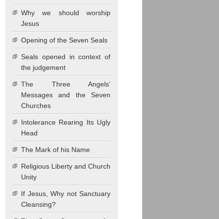
Why we should worship
Jesus
Opening of the Seven Seals
Seals opened in context of
the judgement
The Three Angels’
Messages and the Seven
Churches
Intolerance Rearing Its Ugly
Head
The Mark of his Name
Religious Liberty and Church
Unity
If Jesus, Why not Sanctuary
Cleansing?