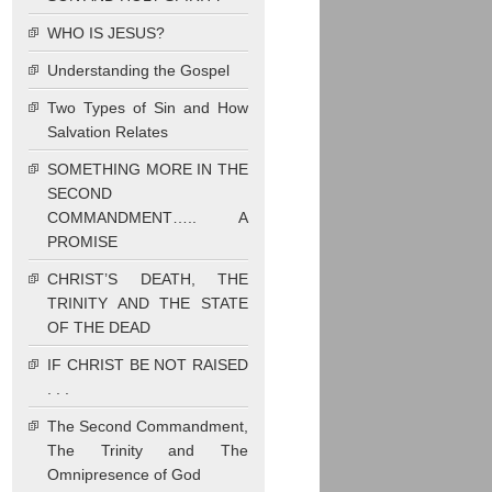
WHO IS JESUS?
Understanding the Gospel
Two Types of Sin and How
Salvation Relates
SOMETHING MORE IN THE
SECOND
COMMANDMENT….. A
PROMISE
CHRIST’S DEATH, THE
TRINITY AND THE STATE
OF THE DEAD
IF CHRIST BE NOT RAISED
. . .
The Second Commandment,
The Trinity and The
Omnipresence of God