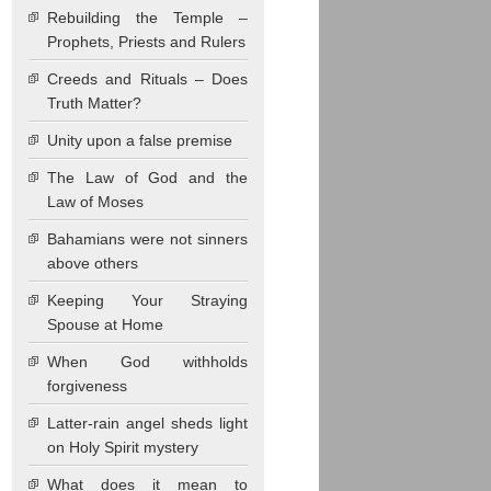
Rebuilding the Temple –
Prophets, Priests and Rulers
Creeds and Rituals – Does
Truth Matter?
Unity upon a false premise
The Law of God and the
Law of Moses
Bahamians were not sinners
above others
Keeping Your Straying
Spouse at Home
When God withholds
forgiveness
Latter-rain angel sheds light
on Holy Spirit mystery
What does it mean to