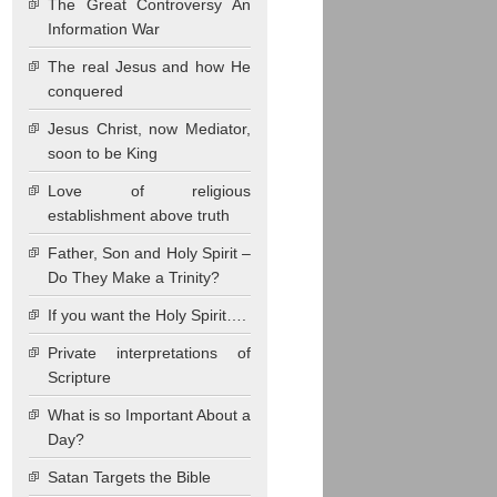
The Great Controversy An
Information War
The real Jesus and how He
conquered
Jesus Christ, now Mediator,
soon to be King
Love of religious
establishment above truth
Father, Son and Holy Spirit –
Do They Make a Trinity?
If you want the Holy Spirit….
Private interpretations of
Scripture
What is so Important About a
Day?
Satan Targets the Bible