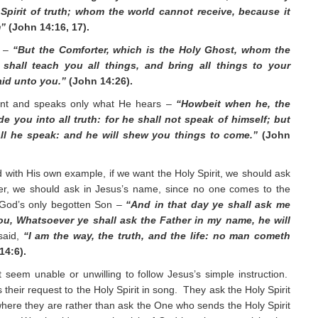
Spirit of truth; whom the world cannot receive, because it
m”
(John 14:16, 17).
r –
“But the Comforter, which is the Holy Ghost, whom the
shall teach you all things, and bring all things to your
aid unto you.”
(John 14:26).
ent and speaks only what He hears –
“Howbeit when he, the
ide you into all truth: for he shall not speak of himself; but
all he speak: and he will shew you things to come.”
(John
d with His own example, if we want the Holy Spirit, we should ask
ther, we should ask in Jesus’s name, since no one comes to the
 God’s only begotten Son –
“And in that day ye shall ask me
 you, Whatsoever ye shall ask the Father in my name, he will
said,
“I am the way, the truth, and the life: no man cometh
14:6).
 seem unable or unwilling to follow Jesus’s simple instruction.
 their request to the Holy Spirit in song. They ask the Holy Spirit
 where they are rather than ask the One who sends the Holy Spirit